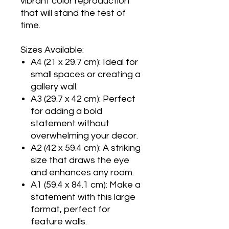
vibrant color reproduction
that will stand the test of
time.
Sizes Available:
A4 (21 x 29.7 cm): Ideal for
small spaces or creating a
gallery wall.
A3 (29.7 x 42 cm): Perfect
for adding a bold
statement without
overwhelming your decor.
A2 (42 x 59.4 cm): A striking
size that draws the eye
and enhances any room.
A1 (59.4 x 84.1 cm): Make a
statement with this large
format, perfect for
feature walls.