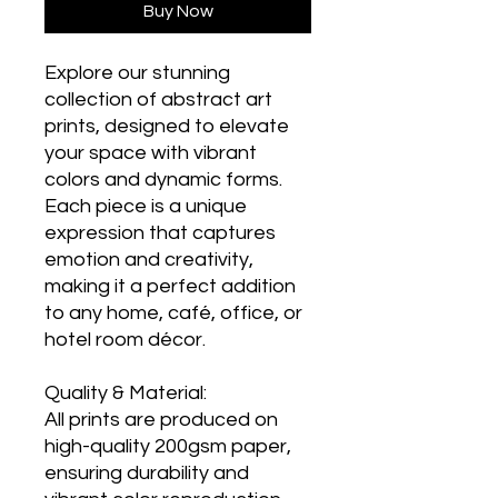
Buy Now
Explore our stunning
collection of abstract art
prints, designed to elevate
your space with vibrant
colors and dynamic forms.
Each piece is a unique
expression that captures
emotion and creativity,
making it a perfect addition
to any home, café, office, or
hotel room décor.
Quality & Material:
All prints are produced on
high-quality 200gsm paper,
ensuring durability and