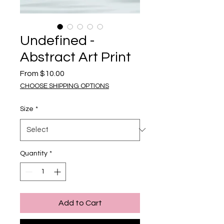
Undefined -
Abstract Art Print
Sale Price
From
$10.00
CHOOSE SHIPPING OPTIONS
Size
*
Quantity
*
Add to Cart