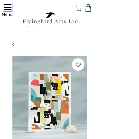
Menu
Flyingbird Arts Ltd.