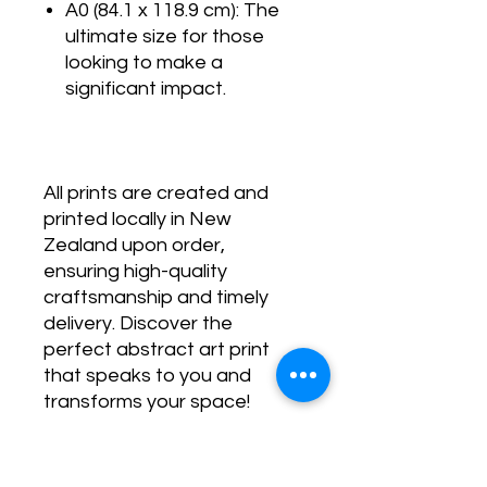
A0 (84.1 x 118.9 cm): The
ultimate size for those
looking to make a
significant impact.
All prints are created and
printed locally in New
Zealand upon order,
ensuring high-quality
craftsmanship and timely
delivery. Discover the
perfect abstract art print
that speaks to you and
transforms your space!
SHIPPING POLICY