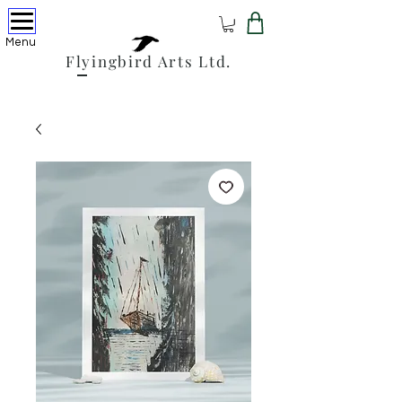
Menu
Flyingbird Arts Ltd.