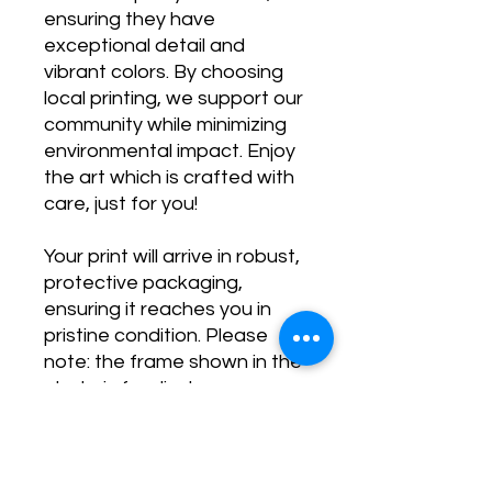
ensuring they have
exceptional detail and
vibrant colors. By choosing
local printing, we support our
community while minimizing
environmental impact. Enjoy
the art which is crafted with
care, just for you!
Your print will arrive in robust,
protective packaging,
ensuring it reaches you in
pristine condition. Please
note: the frame shown in the
photo is for display purposes
only and is not included.
Transform your space and