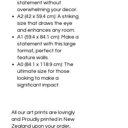
statement without
overwhelming your decor.
A2 (42 x 59.4 cm): A striking
size that draws the eye
and enhances any room.
A1 (59.4 x 84.1 cm): Make a
statement with this large
format, perfect for
feature walls.
A0 (84.1 x 118.9 cm): The
ultimate size for those
looking to make a
significant impact.
All our art prints are lovingly
and Proudly printed in New
Zealand upon your order,