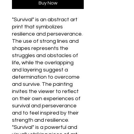
Buy Now
"Survival" is an abstract art
print that symbolizes
resilience and perseverance.
The use of strong lines and
shapes represents the
struggles and obstacles of
life, while the overlapping
and layering suggest a
determination to overcome
and survive. The painting
invites the viewer to reflect
on their own experiences of
survival and perseverance
and to feel inspired by their
strength and resilience.
"Survival" is a powerful and