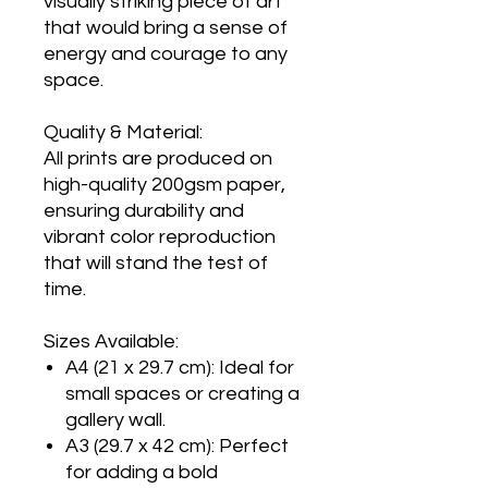
visually striking piece of art
that would bring a sense of
energy and courage to any
space.
Quality & Material:
All prints are produced on
high-quality 200gsm paper,
ensuring durability and
vibrant color reproduction
that will stand the test of
time.
Sizes Available:
A4 (21 x 29.7 cm): Ideal for
small spaces or creating a
gallery wall.
A3 (29.7 x 42 cm): Perfect
for adding a bold