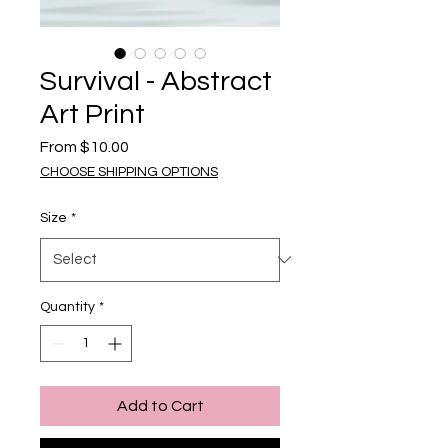
Survival - Abstract
Art Print
Sale Price
From
$10.00
CHOOSE SHIPPING OPTIONS
Size
*
Quantity
*
Add to Cart