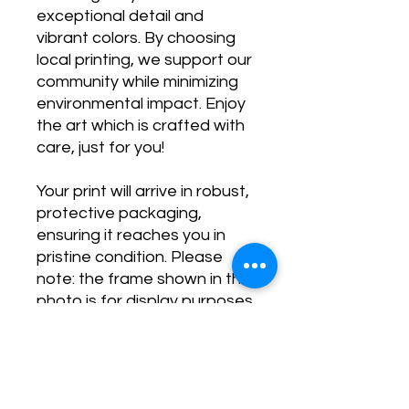
exceptional detail and
vibrant colors. By choosing
local printing, we support our
community while minimizing
environmental impact. Enjoy
the art which is crafted with
care, just for you!
Your print will arrive in robust,
protective packaging,
ensuring it reaches you in
pristine condition. Please
note: the frame shown in the
photo is for display purposes
only and is not included.
Transform your space and
stay inspired with our