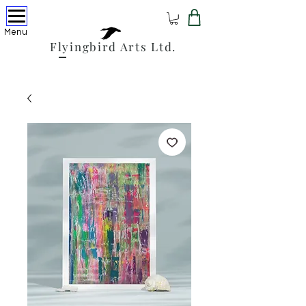
Menu
Flyingbird Arts Ltd.