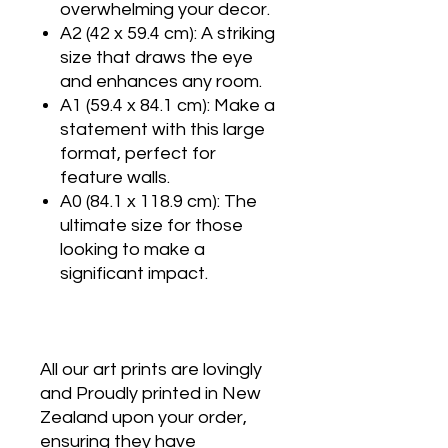
overwhelming your decor.
A2 (42 x 59.4 cm): A striking
size that draws the eye
and enhances any room.
A1 (59.4 x 84.1 cm): Make a
statement with this large
format, perfect for
feature walls.
A0 (84.1 x 118.9 cm): The
ultimate size for those
looking to make a
significant impact.
All our art prints are lovingly
and Proudly printed in New
Zealand upon your order,
ensuring they have