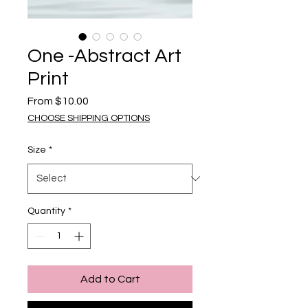
One -Abstract Art
Print
Sale Price
From
$10.00
CHOOSE SHIPPING OPTIONS
Size
*
Quantity
*
Add to Cart