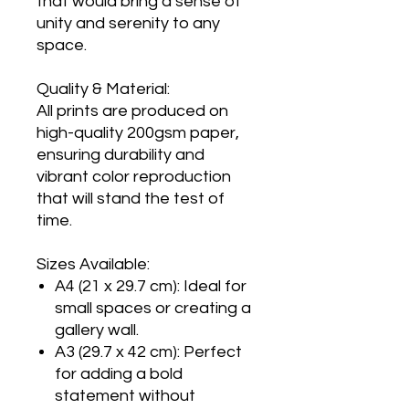
that would bring a sense of
unity and serenity to any
space.
Quality & Material:
All prints are produced on
high-quality 200gsm paper,
ensuring durability and
vibrant color reproduction
that will stand the test of
time.
Sizes Available:
A4 (21 x 29.7 cm): Ideal for
small spaces or creating a
gallery wall.
A3 (29.7 x 42 cm): Perfect
for adding a bold
statement without