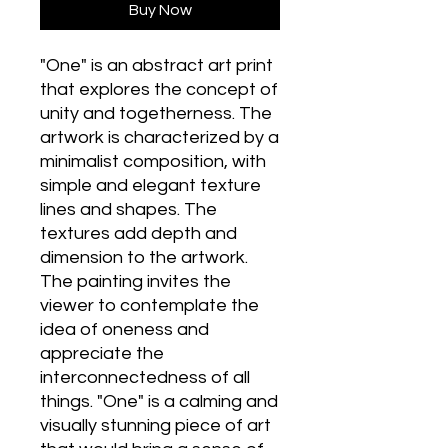
Buy Now
"One" is an abstract art print
that explores the concept of
unity and togetherness. The
artwork is characterized by a
minimalist composition, with
simple and elegant texture
lines and shapes. The
textures add depth and
dimension to the artwork.
The painting invites the
viewer to contemplate the
idea of oneness and
appreciate the
interconnectedness of all
things. "One" is a calming and
visually stunning piece of art