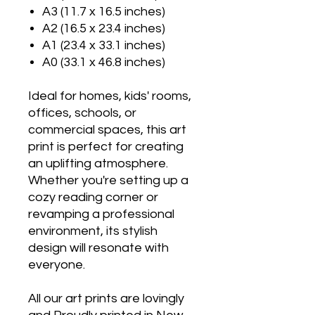
A3 (11.7 x 16.5 inches)
A2 (16.5 x 23.4 inches)
A1 (23.4 x 33.1 inches)
A0 (33.1 x 46.8 inches)
Ideal for homes, kids' rooms,
offices, schools, or
commercial spaces, this art
print is perfect for creating
an uplifting atmosphere.
Whether you're setting up a
cozy reading corner or
revamping a professional
environment, its stylish
design will resonate with
everyone.
All our art prints are lovingly