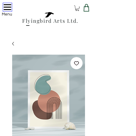
Menu
Flyingbird Arts Ltd.