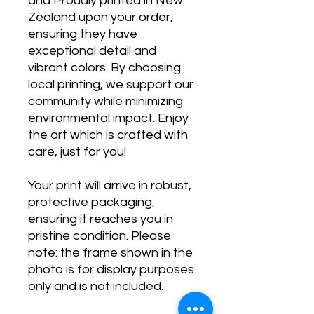
and Proudly printed in New
Zealand upon your order,
ensuring they have
exceptional detail and
vibrant colors. By choosing
local printing, we support our
community while minimizing
environmental impact. Enjoy
the art which is crafted with
care, just for you!
Your print will arrive in robust,
protective packaging,
ensuring it reaches you in
pristine condition. Please
note: the frame shown in the
photo is for display purposes
only and is not included.