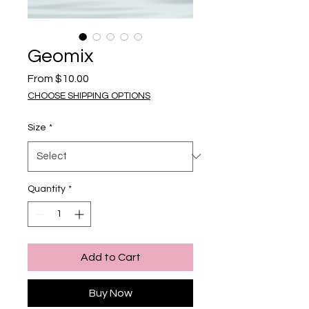
Geomix
Sale Price
From
$10.00
CHOOSE SHIPPING OPTIONS
Size
*
Quantity
*
Add to Cart
Buy Now