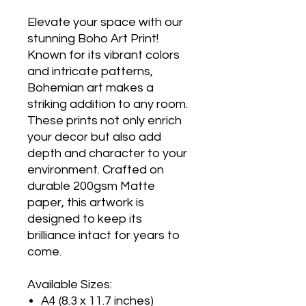
Elevate your space with our
stunning Boho Art Print!
Known for its vibrant colors
and intricate patterns,
Bohemian art makes a
striking addition to any room.
These prints not only enrich
your decor but also add
depth and character to your
environment. Crafted on
durable 200gsm Matte
paper, this artwork is
designed to keep its
brilliance intact for years to
come.
Available Sizes:
A4 (8.3 x 11.7 inches)