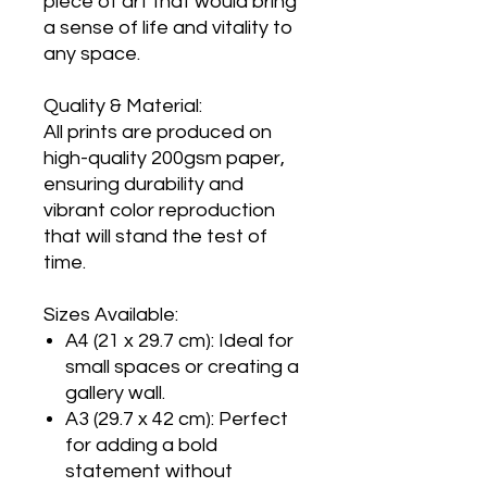
piece of art that would bring
a sense of life and vitality to
any space.
Quality & Material:
All prints are produced on
high-quality 200gsm paper,
ensuring durability and
vibrant color reproduction
that will stand the test of
time.
Sizes Available:
A4 (21 x 29.7 cm): Ideal for
small spaces or creating a
gallery wall.
A3 (29.7 x 42 cm): Perfect
for adding a bold
statement without