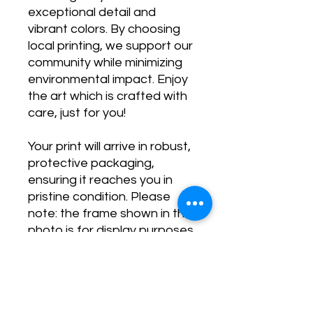
exceptional detail and
vibrant colors. By choosing
local printing, we support our
community while minimizing
environmental impact. Enjoy
the art which is crafted with
care, just for you!
Your print will arrive in robust,
protective packaging,
ensuring it reaches you in
pristine condition. Please
note: the frame shown in the
photo is for display purposes
only and is not included.
Transform your space and
stay inspired with our