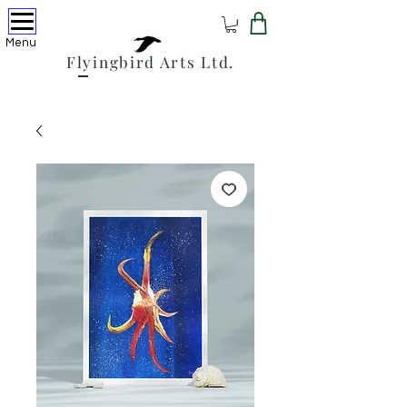
Menu
Flyingbird Arts Ltd.