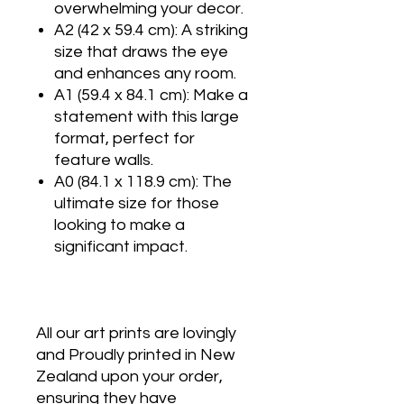
overwhelming your decor.
A2 (42 x 59.4 cm): A striking
size that draws the eye
and enhances any room.
A1 (59.4 x 84.1 cm): Make a
statement with this large
format, perfect for
feature walls.
A0 (84.1 x 118.9 cm): The
ultimate size for those
looking to make a
significant impact.
All our art prints are lovingly
and Proudly printed in New
Zealand upon your order,
ensuring they have