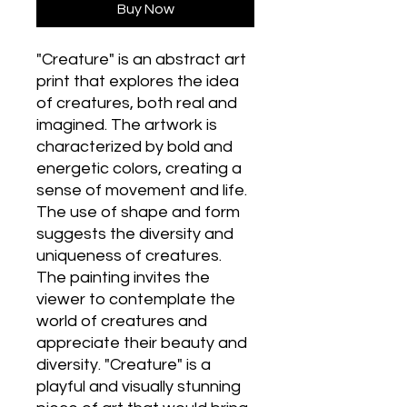
Buy Now
"Creature" is an abstract art
print that explores the idea
of creatures, both real and
imagined. The artwork is
characterized by bold and
energetic colors, creating a
sense of movement and life.
The use of shape and form
suggests the diversity and
uniqueness of creatures.
The painting invites the
viewer to contemplate the
world of creatures and
appreciate their beauty and
diversity. "Creature" is a
playful and visually stunning