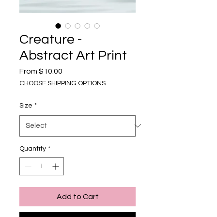
Creature -
Abstract Art Print
Sale Price
From
$10.00
CHOOSE SHIPPING OPTIONS
Size
*
Quantity
*
Add to Cart