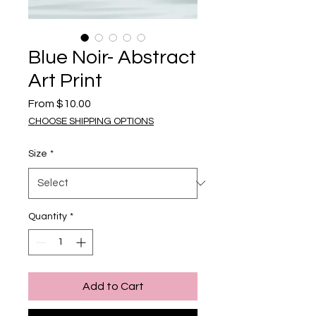
Blue Noir- Abstract
Art Print
Sale Price
From
$10.00
CHOOSE SHIPPING OPTIONS
Size
*
Quantity
*
Add to Cart