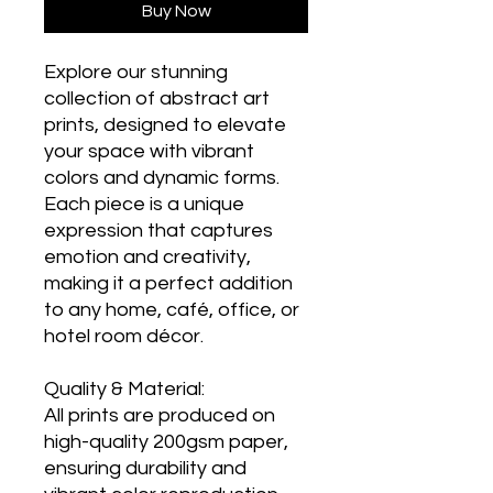
Buy Now
Explore our stunning
collection of abstract art
prints, designed to elevate
your space with vibrant
colors and dynamic forms.
Each piece is a unique
expression that captures
emotion and creativity,
making it a perfect addition
to any home, café, office, or
hotel room décor.
Quality & Material:
All prints are produced on
high-quality 200gsm paper,
ensuring durability and