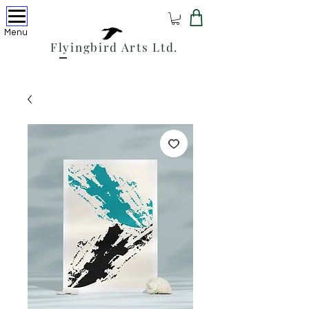
Menu
Flyingbird Arts Ltd.