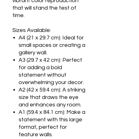
vibrant color reproduction
that will stand the test of
time.
Sizes Available:
A4 (21 x 29.7 cm): Ideal for
small spaces or creating a
gallery wall.
A3 (29.7 x 42 cm): Perfect
for adding a bold
statement without
overwhelming your decor.
A2 (42 x 59.4 cm): A striking
size that draws the eye
and enhances any room.
A1 (59.4 x 84.1 cm): Make a
statement with this large
format, perfect for
feature walls.