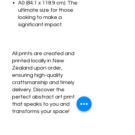
A0 (84.1 x 118.9 cm): The
ultimate size for those
looking to make a
significant impact.
All prints are created and
printed locally in New
Zealand upon order,
ensuring high-quality
craftsmanship and timely
delivery. Discover the
perfect abstract art print
that speaks to you and
transforms your space!
SHIPPING POLICY